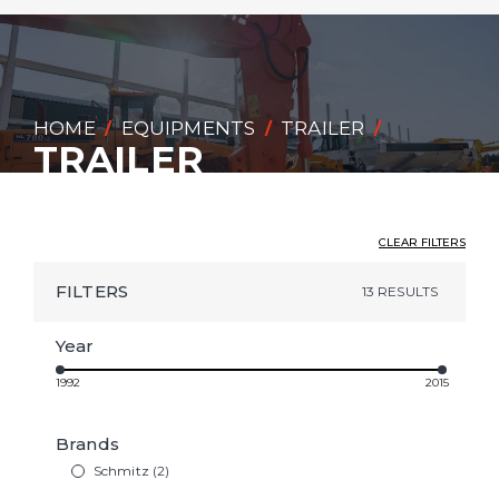
HOME
EQUIPMENTS
TRAILER
/
/
/
TRAILER
CLEAR FILTERS
FILTERS
13 RESULTS
Year
1992
2015
Brands
Schmitz (2)