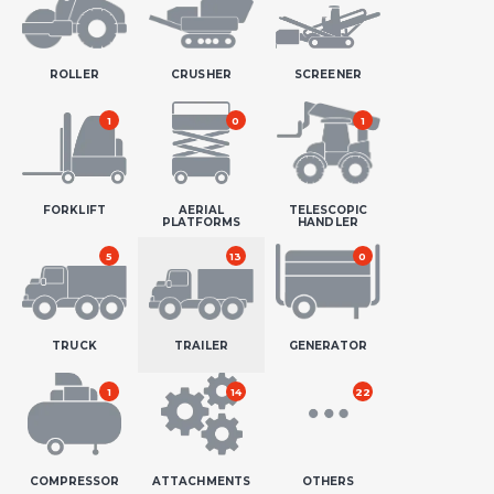
ROLLER
CRUSHER
SCREENER
1
0
1
FORKLIFT
AERIAL
TELESCOPIC
PLATFORMS
HANDLER
5
13
0
TRUCK
TRAILER
GENERATOR
1
14
22
COMPRESSOR
ATTACHMENTS
OTHERS