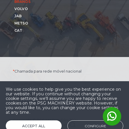
BRANDS
VOLVO
JAB
METSO
CAT
*
Chamada para rede móvel nacional
Consumer Disputes
We use cookies to help give you the best experience on
General Terms and Conditions
our website. If you continue without changing your
Privacy Policy
cookie settings, we'll assume you are happy to receive
Complaints Book
cookies on the PSG MACHINERY website. However, if
Prices excluding VAT.
you would like to, you can change your cookie settings
at any time.
Copyright © PSG MACHINERY 2024
Development and Design:
ACCEPT ALL
CONFIGURE