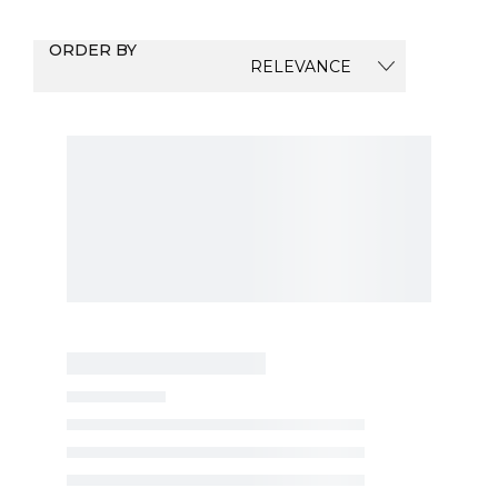
ORDER BY