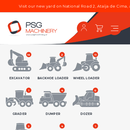
Visit our new yard on National Road 2, Ataíja de Cima, and dis
16
2
11
EXCAVATOR
BACKHOE LOADER
WHEEL LOADER
1
4
0
GRADER
DUMPER
DOZER
3
4
1