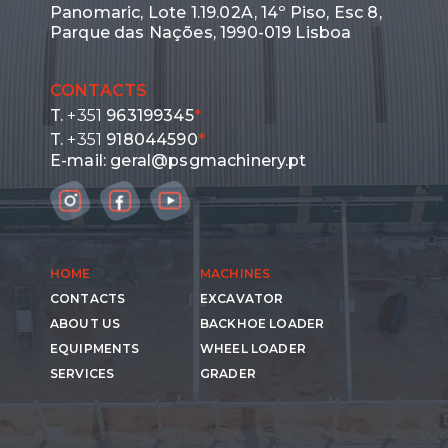
Panomaric, Lote 1.19.02A, 14º Piso, Esc 8,
Parque das Nações, 1990-019 Lisboa
CONTACTS
T.
+351
963199345
*
T.
+351
918044590
*
E-mail:
geral@psgmachinery.pt
HOME
MACHINES
CONTACTS
EXCAVATOR
ABOUT US
BACKHOE LOADER
EQUIPMENTS
WHEEL LOADER
SERVICES
GRADER