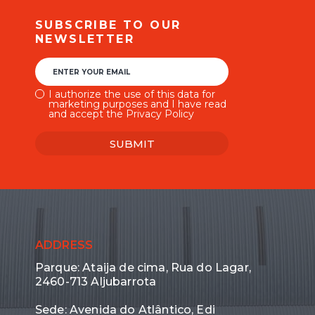
SUBSCRIBE TO OUR
NEWSLETTER
ENTER YOUR EMAIL
I authorize the use of this data for
marketing purposes and I have read
and accept the Privacy Policy
SUBMIT
ADDRESS
Parque: Ataija de cima, Rua do Lagar,
2460-713 Aljubarrota
Sede: Avenida do Atlântico, Edi