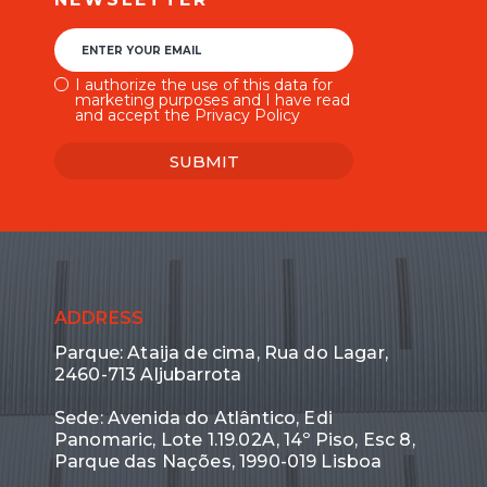
ENTER YOUR EMAIL
I authorize the use of this data for
marketing purposes and I have read
and accept the Privacy Policy
SUBMIT
ADDRESS
Parque: Ataija de cima, Rua do Lagar,
2460-713 Aljubarrota
Sede: Avenida do Atlântico, Edi
Panomaric, Lote 1.19.02A, 14º Piso, Esc 8,
Parque das Nações, 1990-019 Lisboa