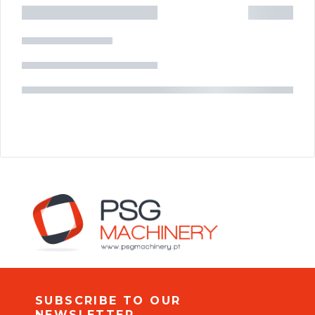
SUBSCRIBE TO OUR
NEWSLETTER