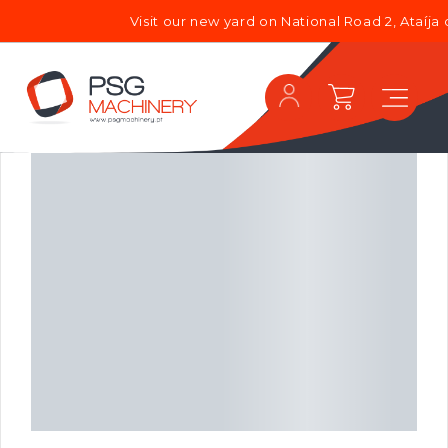
Visit our new yard on National Road 2, Ataíja 