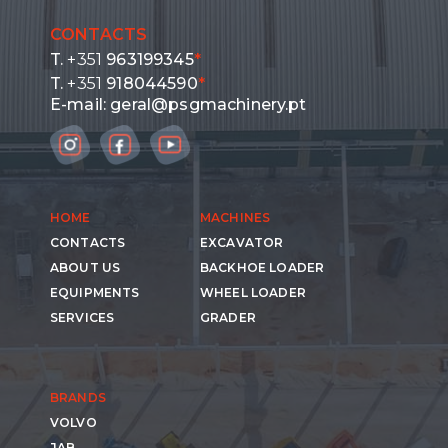
CONTACTS
T.
+351
963199345
*
T.
+351
918044590
*
E-mail:
geral@psgmachinery.pt
HOME
MACHINES
CONTACTS
EXCAVATOR
ABOUT US
BACKHOE LOADER
EQUIPMENTS
WHEEL LOADER
SERVICES
GRADER
BRANDS
VOLVO
JAB